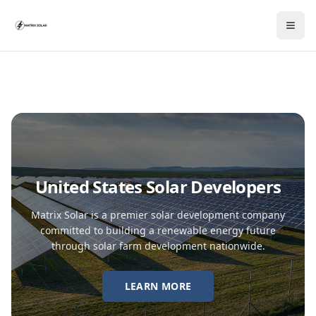
United States Solar Developers
Matrix Solar is a premier solar development company
committed to building a renewable energy future
through solar farm development nationwide.
LEARN MORE