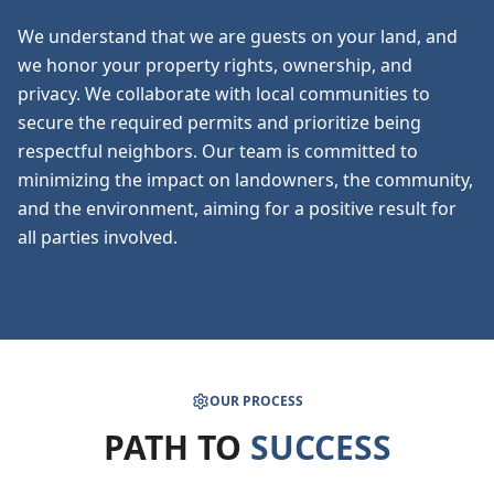
We understand that we are guests on your land, and
we honor your property rights, ownership, and
privacy. We collaborate with local communities to
secure the required permits and prioritize being
respectful neighbors. Our team is committed to
minimizing the impact on landowners, the community,
and the environment, aiming for a positive result for
all parties involved.
OUR PROCESS
PATH TO
SUCCESS