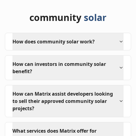
community
solar
How does community solar work?
How can investors in community solar
benefit?
How can Matrix assist developers looking
to sell their approved community solar
projects?
What services does Matrix offer for