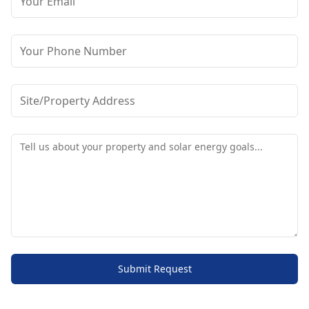
Submit Request