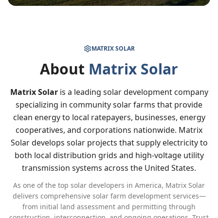
MATRIX SOLAR
About
Matrix Solar
Matrix Solar
is a leading solar development company
specializing in community solar farms that provide
clean energy to local ratepayers, businesses, energy
cooperatives, and corporations nationwide. Matrix
Solar develops solar projects that supply electricity to
both local distribution grids and high-voltage utility
transmission systems across the United States.
As one of the top solar developers in America, Matrix Solar
delivers comprehensive solar farm development services—
from initial land assessment and permitting through
construction, interconnection, and ongoing operations. Trust