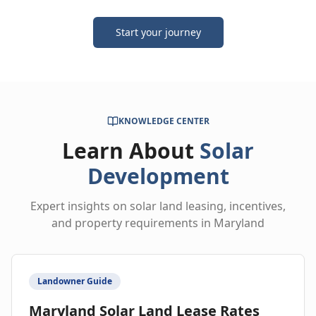
Start your journey
KNOWLEDGE CENTER
Learn About
Solar
Development
Expert insights on solar land leasing, incentives,
and property requirements in Maryland
Landowner Guide
Maryland Solar Land Lease Rates