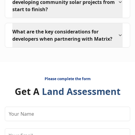
developing community solar projects from
start to finish?
What are the key considerations for
developers when partnering with Matrix?
Please complete the form
Get A
Land Assessment