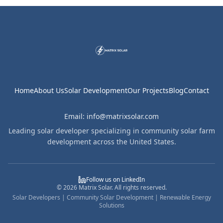
Home
About Us
Solar Development
Our Projects
Blog
Contact
Email: info@matrixsolar.com
Leading solar developer specializing in community solar farm
development across the United States.
Follow us on LinkedIn
©
2026
Matrix Solar. All rights reserved.
Solar Developers | Community Solar Development | Renewable Energy
Solutions