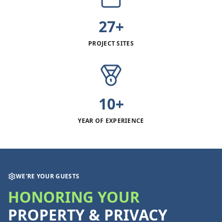
27+
PROJECT SITES
10+
YEAR OF EXPERIENCE
WE'RE YOUR GUESTS
HONORING YOUR
PROPERTY & PRIVACY