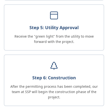
Step 5: Utility Approval
Receive the "green light" from the utility to move
forward with the project.
Step 6: Construction
After the permitting process has been completed, our
team at SSP will begin the construction phase of the
project.