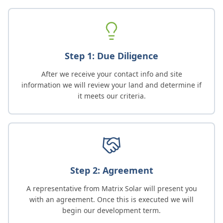
Step 1: Due Diligence
After we receive your contact info and site
information we will review your land and determine if
it meets our criteria.
Step 2: Agreement
A representative from Matrix Solar will present you
with an agreement. Once this is executed we will
begin our development term.