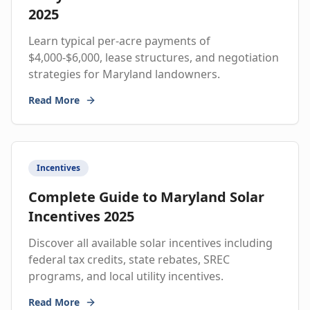
2025
Learn typical per-acre payments of
$4,000-$6,000, lease structures, and negotiation
strategies for Maryland landowners.
Read More
Incentives
Complete Guide to Maryland Solar
Incentives 2025
Discover all available solar incentives including
federal tax credits, state rebates, SREC
programs, and local utility incentives.
Read More