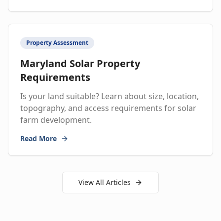
Property Assessment
Maryland Solar Property
Requirements
Is your land suitable? Learn about size, location,
topography, and access requirements for solar
farm development.
Read More
View All Articles