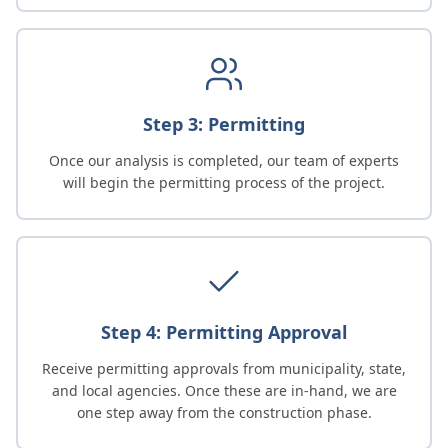
Step 3: Permitting
Once our analysis is completed, our team of experts
will begin the permitting process of the project.
Step 4: Permitting Approval
Receive permitting approvals from municipality, state,
and local agencies. Once these are in-hand, we are
one step away from the construction phase.