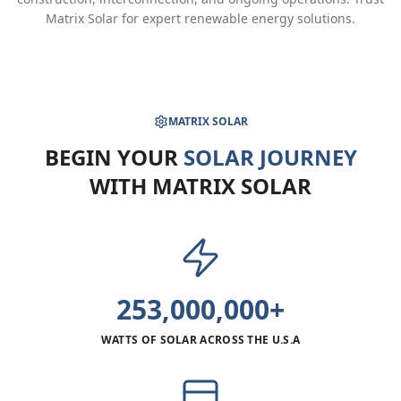
Matrix Solar for expert renewable energy solutions.
MATRIX SOLAR
BEGIN YOUR
SOLAR JOURNEY
WITH MATRIX SOLAR
253,000,000+
WATTS OF SOLAR ACROSS THE U.S.A