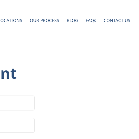
LOCATIONS
OUR PROCESS
BLOG
FAQs
CONTACT US
nt