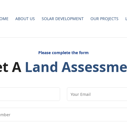
OME
ABOUT US
SOLAR DEVELOPMENT
OUR PROJECTS
Please complete the form
et A
Land Assessme