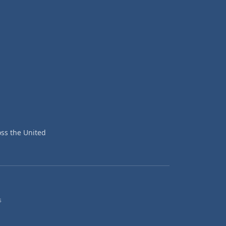
ss the United
s