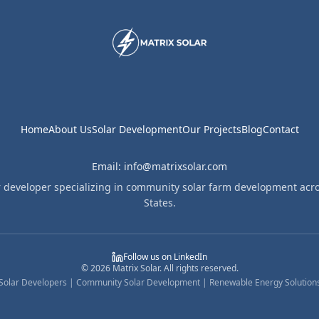
Home
About Us
Solar Development
Our Projects
Blog
Contact
Email: info@matrixsolar.com
r developer specializing in community solar farm development acro
States.
Follow us on LinkedIn
©
2026
Matrix Solar. All rights reserved.
Solar Developers | Community Solar Development | Renewable Energy Solution