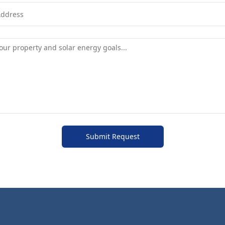
Submit Request