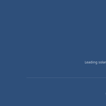
Leading sola