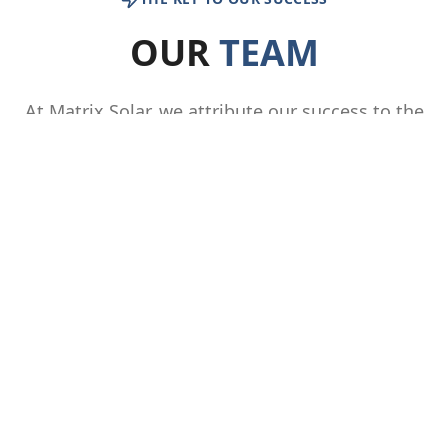
OUR
TEAM
At Matrix Solar, we attribute our success to the
combined expertise, knowledge, passion, and
innovative problem-solving abilities of our
diverse team members. Our people are the
cornerstone of our business, and we consider
them our greatest asset. Join us and become
part of a culture that fosters collaboration,
innovation, and personal development.