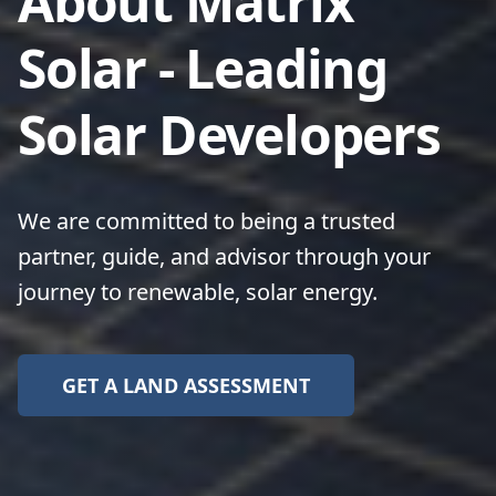
About Matrix
Solar - Leading
Solar Developers
We are committed to being a trusted
partner, guide, and advisor through your
journey to renewable, solar energy.
GET A LAND ASSESSMENT