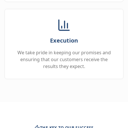
Execution
We take pride in keeping our promises and
ensuring that our customers receive the
results they expect.
THE KEY TO OUR SUCCESS