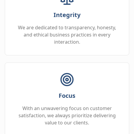
Integrity
We are dedicated to transparency, honesty,
and ethical business practices in every
interaction.
Focus
With an unwavering focus on customer
satisfaction, we always prioritize delivering
value to our clients.