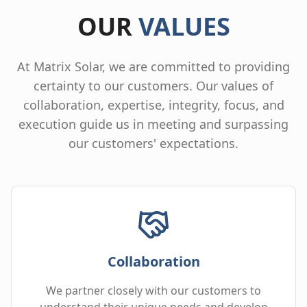
OUR
VALUES
At Matrix Solar, we are committed to providing
certainty to our customers. Our values of
collaboration, expertise, integrity, focus, and
execution guide us in meeting and surpassing
our customers' expectations.
Collaboration
We partner closely with our customers to
understand their unique needs and develop