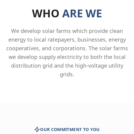
WHO
ARE WE
We develop solar farms which provide clean
energy to local ratepayers, businesses, energy
cooperatives, and corporations. The solar farms
we develop supply electricity to both the local
distribution grid and the high-voltage utility
grids.
OUR COMMITMENT TO YOU