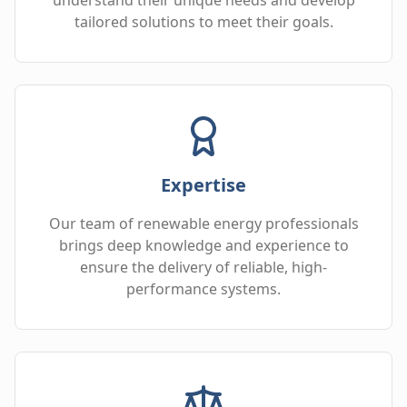
tailored solutions to meet their goals.
Expertise
Our team of renewable energy professionals
brings deep knowledge and experience to
ensure the delivery of reliable, high-
performance systems.