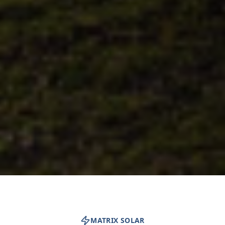
MATRIX SOLAR